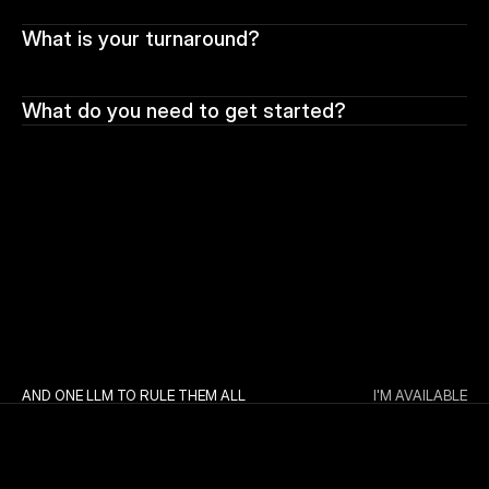
What is your turnaround?
What do you need to get started?
AND ONE LLM TO RULE THEM ALL
I'M AVAILABLE