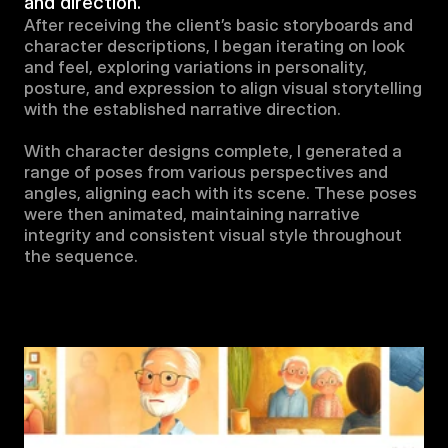
and direction.
After receiving the client’s basic storyboards and 
character descriptions, I began iterating on look 
and feel, exploring variations in personality, 
posture, and expression to align visual storytelling 
with the established narrative direction.

With character designs complete, I generated a 
range of poses from various perspectives and 
angles, aligning each with its scene. These poses 
were then animated, maintaining narrative 
integrity and consistent visual style throughout 
the sequence.