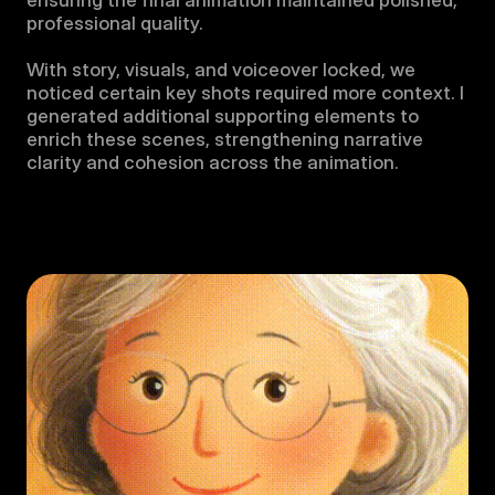
ensuring the final animation maintained polished, 
professional quality.

With story, visuals, and voiceover locked, we 
noticed certain key shots required more context. I 
generated additional supporting elements to 
enrich these scenes, strengthening narrative 
clarity and cohesion across the animation.