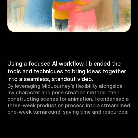
Using a focused AI workflow, I blended the 
tools and techniques to bring ideas together 
into a seamless, standout video.
By leveraging MidJourney’s flexibility alongside 
my character and pose creation method, then 
constructing scenes for animation, I condensed a 
three-week production process into a streamlined 
one-week turnaround, saving time and resources.