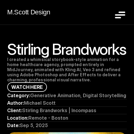
M.Scott Design
Stirling Brandworks
I created a whimsical storybook-style animation for a 
home healthcare agency, prompted entirely in 
MidJourney, animated with Kling AI, Veo 3 and refined 
using Adobe Photoshop and After Effects to deliver a 
charming, professional visual narrative.
W
A
T
C
H
H
E
R
E
Category:
Generative Animation, Digital Storytelling
Author:
Michael Scott
Client:
Stirling Brandworks | Incompass
Location:
Remote - Boston
Date:
Sep 5, 2025