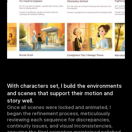
With characters set, I build the environments 
and scenes that support their motion and 
story well.
Once all scenes were locked and animated, I 
began the refinement process, meticulously 
reviewing each sequence for discrepancies, 
continuity issues, and visual inconsistencies, 