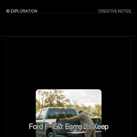
© EXPLORATION
CREATIVE NOTES
Ford F-150: Earns Its Keep