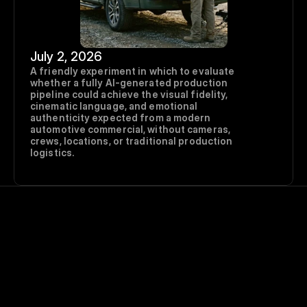
July 2, 2026
A friendly experiment in which to evaluate 
whether a fully AI-generated production 
pipeline could achieve the visual fidelity, 
cinematic language, and emotional 
authenticity expected from a modern 
automotive commercial, without cameras, 
crews, locations, or traditional production 
logistics.