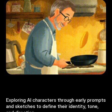
Exploring AI characters through early prompts 
and sketches to define their identity, tone, 