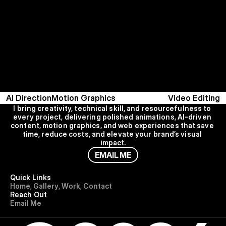
AI Direction
Motion Graphics
Video Editing
I bring creativity, technical skill, and resourcefulness to 
every project, delivering polished animations, AI-driven 
content, motion graphics, and web experiences that save 
time, reduce costs, and elevate your brand’s visual 
impact.
E
M
A
I
L
M
E
Quick Links
H
o
m
e
,
G
a
l
l
e
r
y
,
W
o
r
k
,
C
o
n
t
a
c
t
Reach Out
E
m
a
i
l
M
e