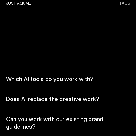
JUST ASK ME
FAQS
Which AI tools do you work with?
Does AI replace the creative work?
Can you work with our existing brand 
guidelines?